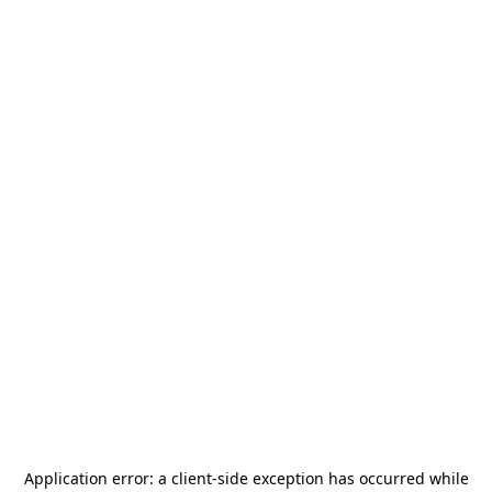
Application error: a
client
-side exception has occurred while