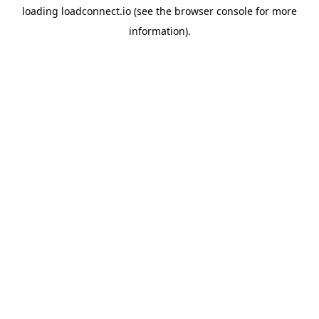
loading
loadconnect.io
(see the
browser console
for more
information).