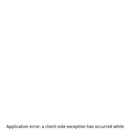
Application error: a
client
-side exception has occurred while