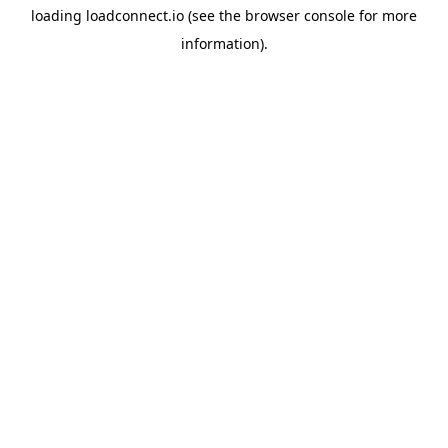
loading
loadconnect.io
(see the
browser console
for more
information).