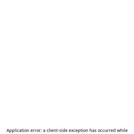
Application error: a
client
-side exception has occurred while