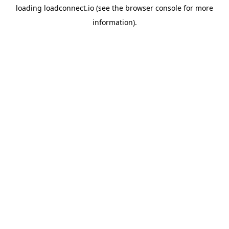
loading
loadconnect.io
(see the
browser console
for more
information).