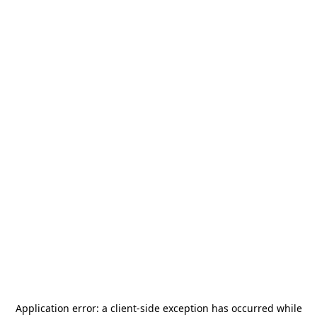
Application error: a
client
-side exception has occurred while