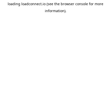
loading
loadconnect.io
(see the
browser console
for more
information).