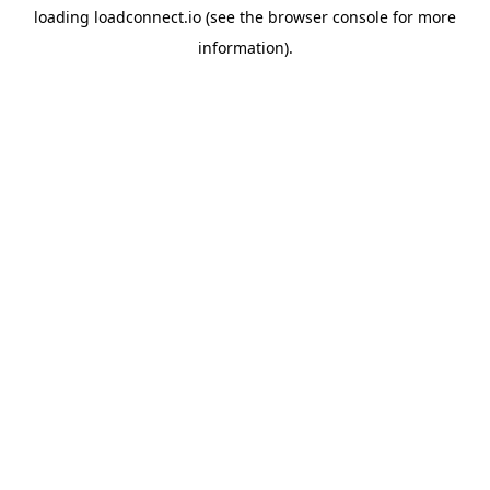
loading
loadconnect.io
(see the
browser console
for more
information).