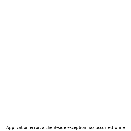
Application error: a
client
-side exception has occurred while