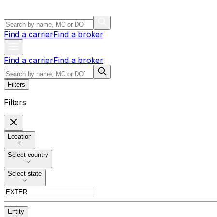
Find a carrier
Find a broker
Find a carrier
Find a broker
Filters
Filters
Location
Select country
Select state
Entity