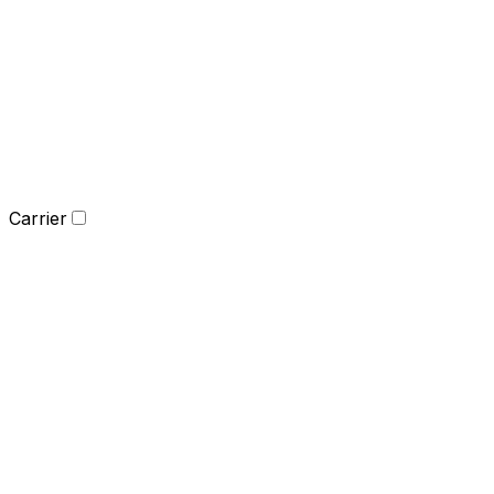
Carrier