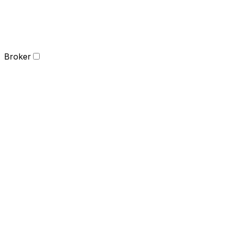
Broker