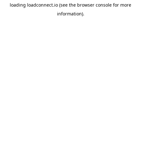
loading
loadconnect.io
(see the
browser console
for more
information).