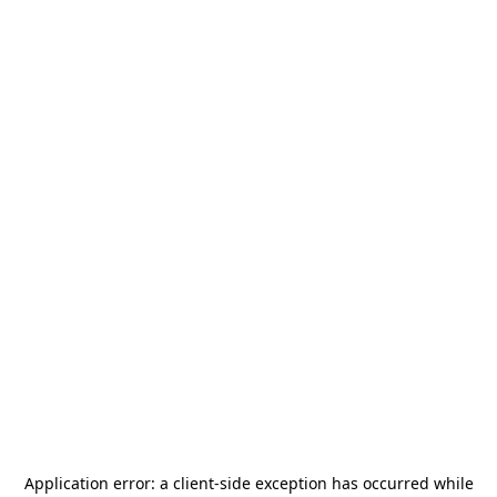
Application error: a
client
-side exception has occurred while