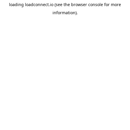
loading
loadconnect.io
(see the
browser console
for more
information).