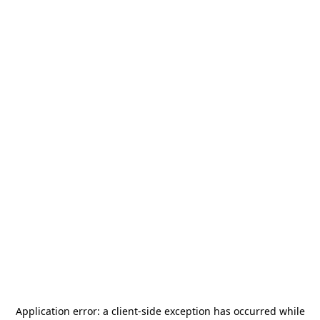
Application error: a
client
-side exception has occurred while