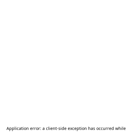
Application error: a
client
-side exception has occurred while