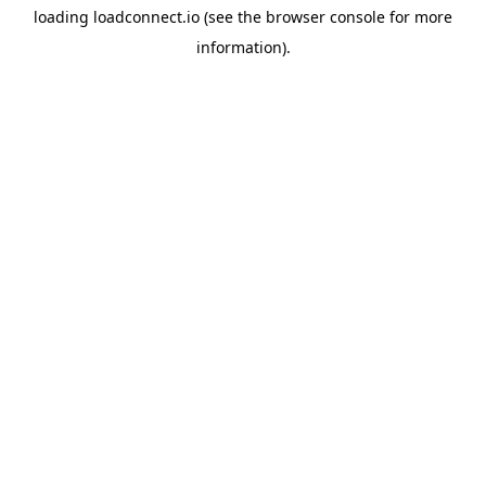
loading
loadconnect.io
(see the
browser console
for more
information).