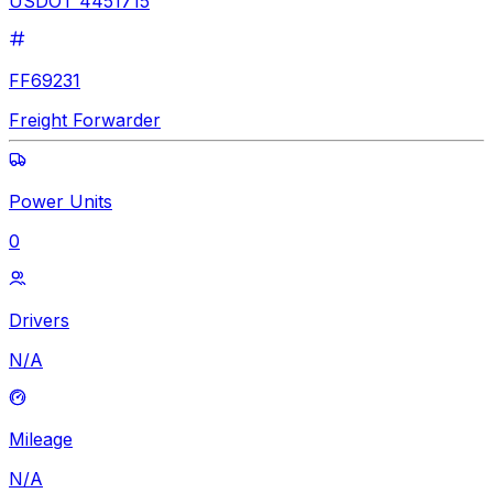
USDOT 4451715
FF69231
Freight Forwarder
Power Units
0
Drivers
N/A
Mileage
N/A