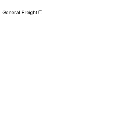
General Freight