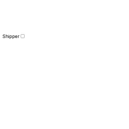
Shipper