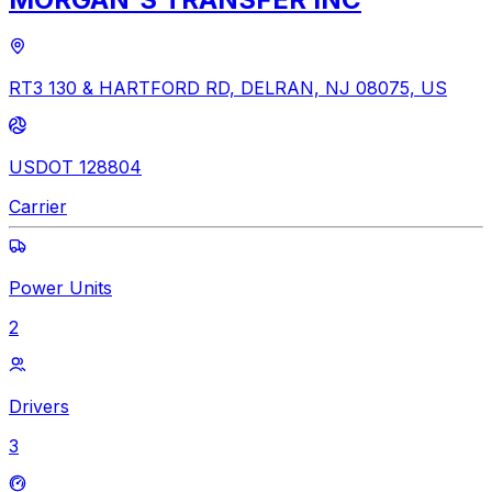
RT3 130 & HARTFORD RD, DELRAN, NJ 08075, US
USDOT 128804
Carrier
Power Units
2
Drivers
3