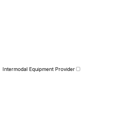
Intermodal Equipment Provider