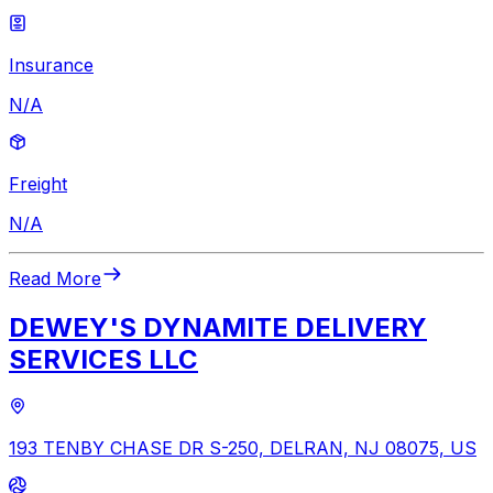
Insurance
N/A
Freight
N/A
Read More
DEWEY'S DYNAMITE DELIVERY
SERVICES LLC
193 TENBY CHASE DR S-250, DELRAN, NJ 08075, US