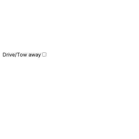
Drive/Tow away