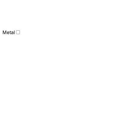
Metal