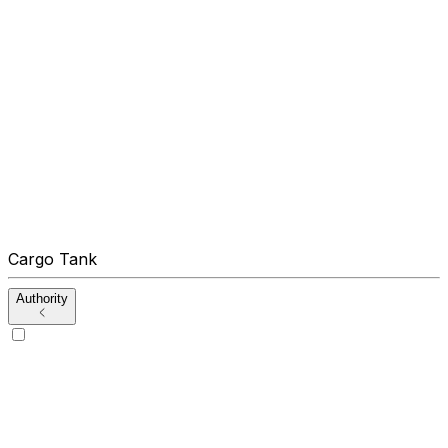
Cargo Tank
Authority