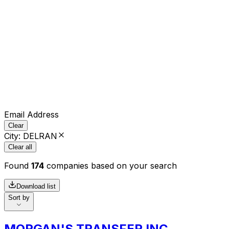
Email Address
Clear
City
:
DELRAN
Clear all
Found
174
companies based on your search
Download list
Sort by
MORGAN'S TRANSFER INC