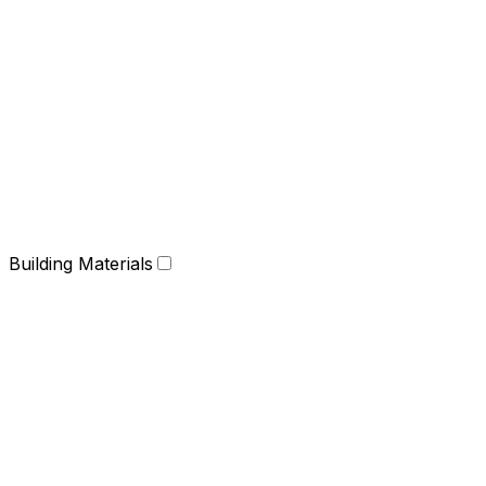
Building Materials