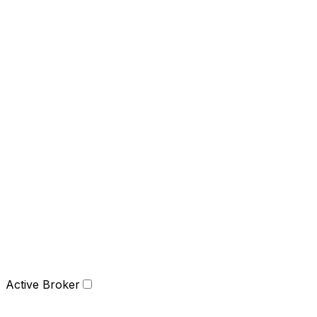
Active Broker