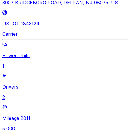
3007 BRIDGEBORO ROAD, DELRAN, NJ 08075, US
USDOT 1843124
Carrier
Power Units
1
Drivers
2
Mileage 2011
5,000