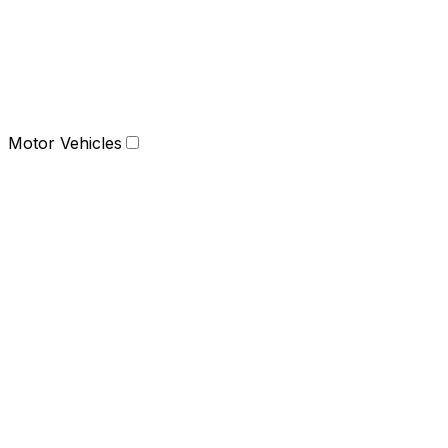
Motor Vehicles