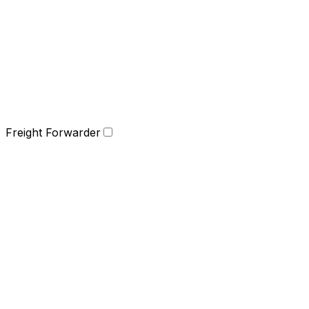
Freight Forwarder