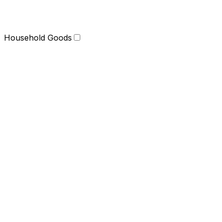
Household Goods