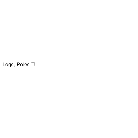
Logs, Poles