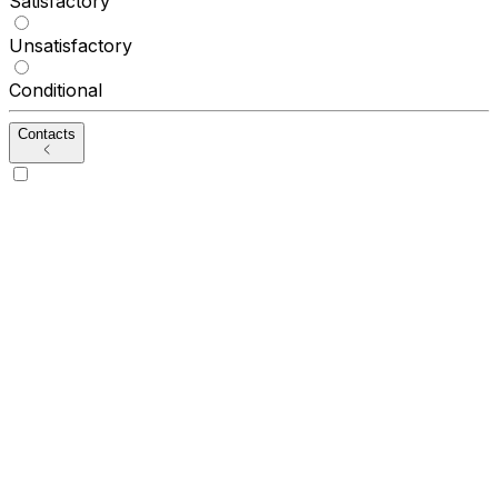
Satisfactory
Unsatisfactory
Conditional
Contacts