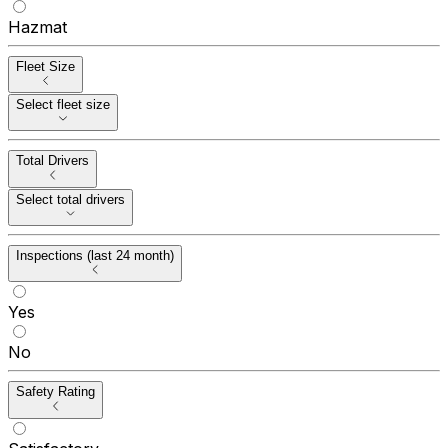
Hazmat
Fleet Size
Select fleet size
Total Drivers
Select total drivers
Inspections (last 24 month)
Yes
No
Safety Rating