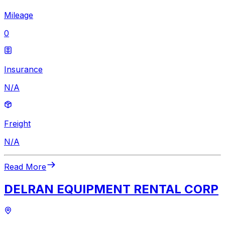
Mileage
0
Insurance
N/A
Freight
N/A
Read More
DELRAN EQUIPMENT RENTAL CORP