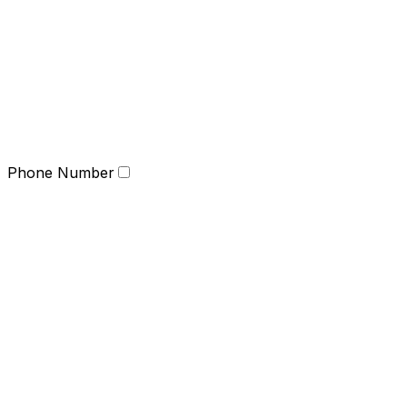
Phone Number