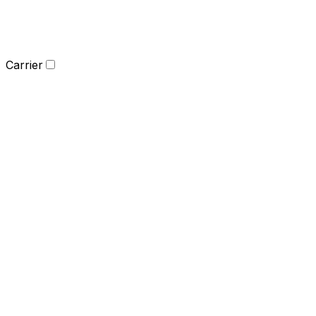
Carrier