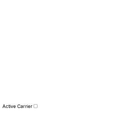
Active Carrier