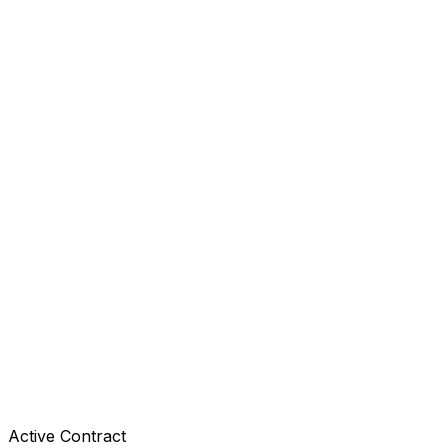
Active Contract