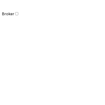
Broker