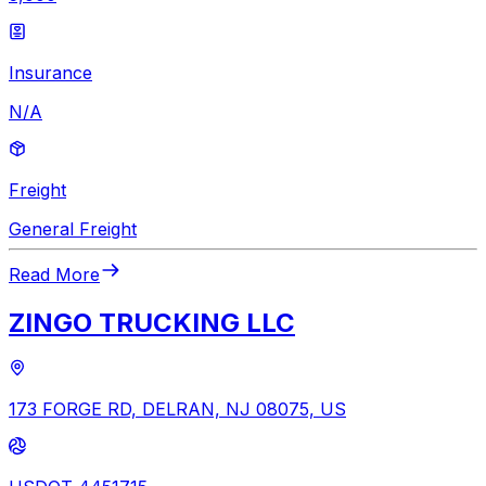
Insurance
N/A
Freight
General Freight
Read More
ZINGO TRUCKING LLC
173 FORGE RD, DELRAN, NJ 08075, US