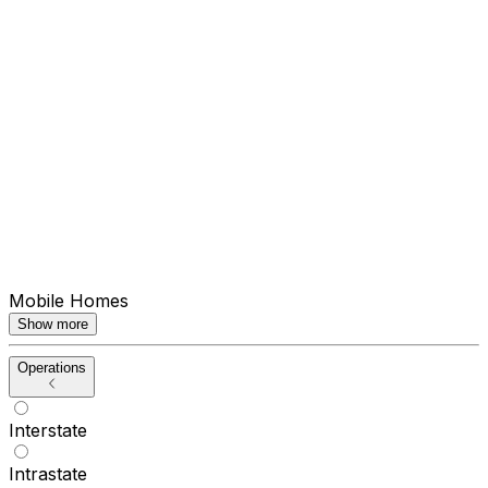
Mobile Homes
Show more
Operations
Interstate
Intrastate