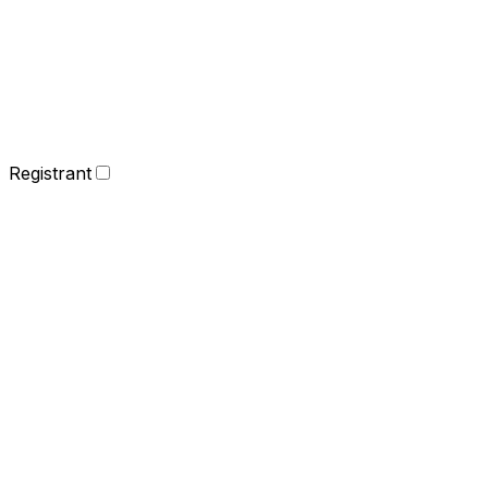
Registrant