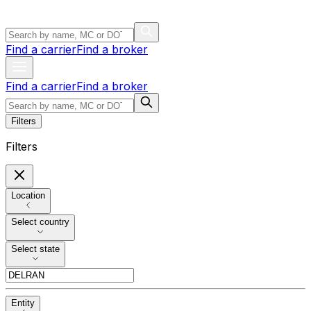
Find a carrier
Find a broker
Find a carrier
Find a broker
Filters
Filters
Location
Select country
Select state
Entity