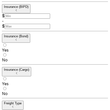
Insurance (BIPD)
$
-
$
Insurance (Bond)
Yes
No
Insurance (Cargo)
Yes
No
Freight Type