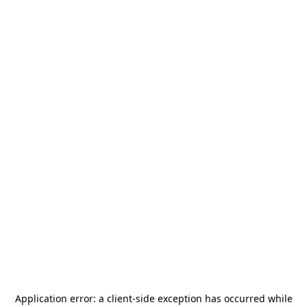
Application error: a
client
-side exception has occurred while