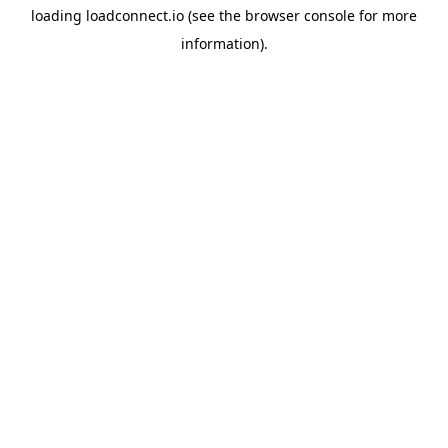
loading
loadconnect.io
(see the
browser console
for more
information).