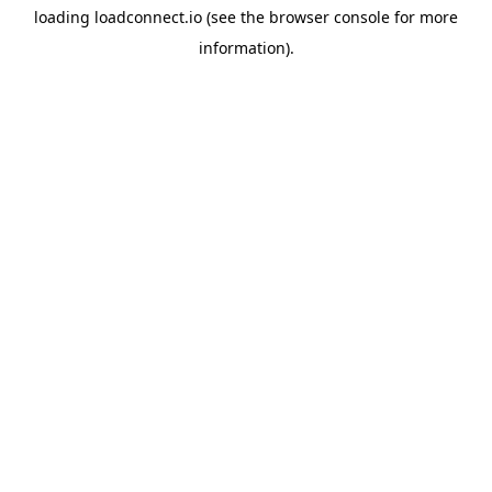
loading
loadconnect.io
(see the
browser console
for more
information).