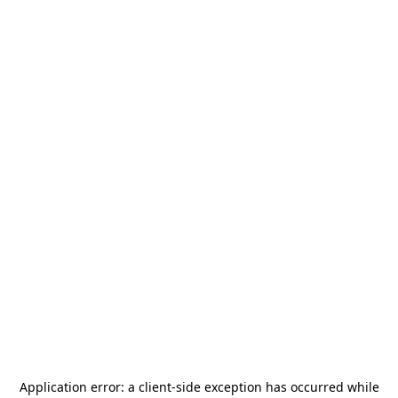
Application error: a
client
-side exception has occurred while