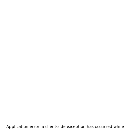
Application error: a
client
-side exception has occurred while