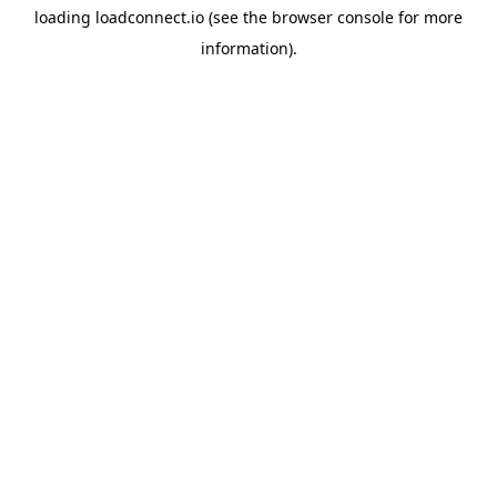
loading
loadconnect.io
(see the
browser console
for more
information).