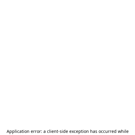
Application error: a
client
-side exception has occurred while