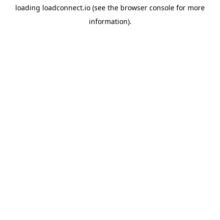
loading
loadconnect.io
(see the
browser console
for more
information).