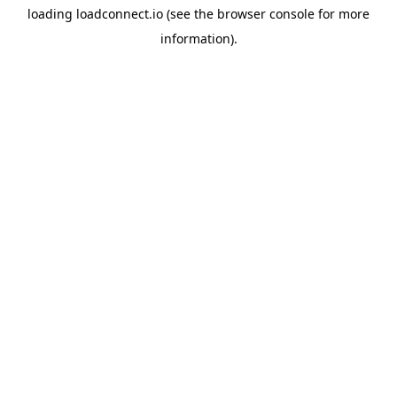
loading
loadconnect.io
(see the
browser console
for more
information).