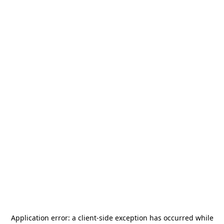
Application error: a
client
-side exception has occurred while