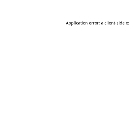
Application error: a
client
-side 