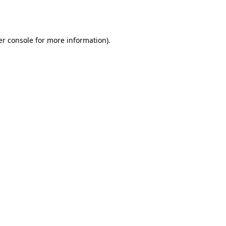
r console
for more information).