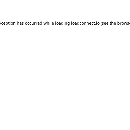
exception has occurred while loading
loadconnect.io
(see the
browse