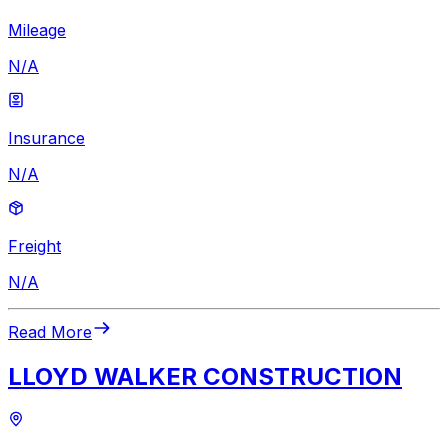
Mileage
N/A
Insurance
N/A
Freight
N/A
Read More
LLOYD WALKER CONSTRUCTION