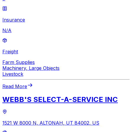
Insurance
N/A
Freight
Farm Supplies
Machinery, Large Objects
Livestock
Read More
WEBB'S SELECT-A-SERVICE INC
1521 W 8000 N, ALTONAH, UT 84002, US