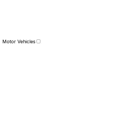
Motor Vehicles