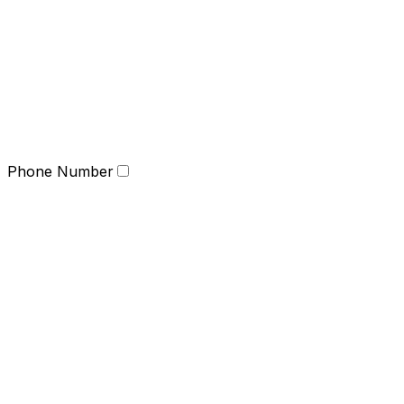
Phone Number