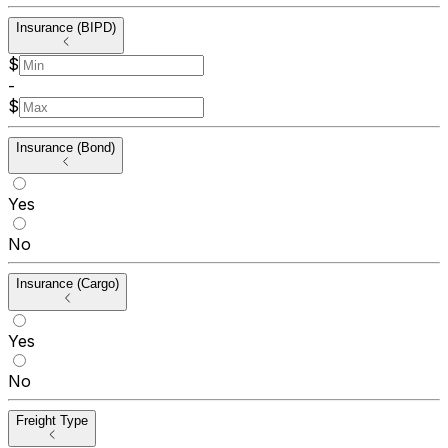
Insurance (BIPD)
$
-
$
Insurance (Bond)
Yes
No
Insurance (Cargo)
Yes
No
Freight Type