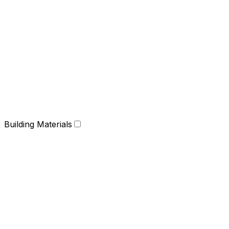
Building Materials