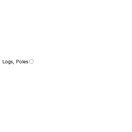
Logs, Poles