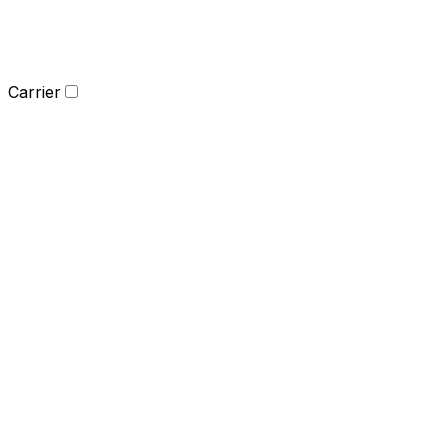
Carrier