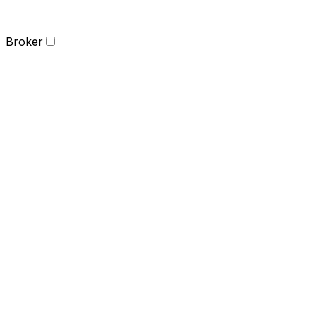
Broker