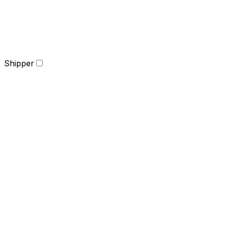
Shipper