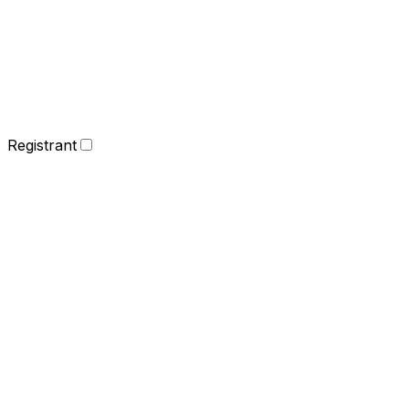
Registrant