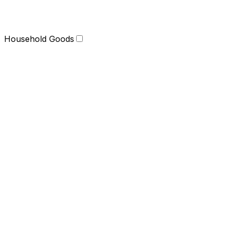
Household Goods