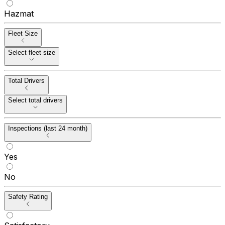
Hazmat
Fleet Size
Select fleet size
Total Drivers
Select total drivers
Inspections (last 24 month)
Yes
No
Safety Rating