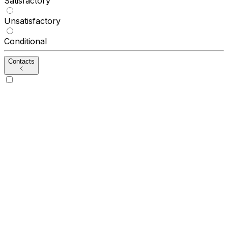
Satisfactory
Unsatisfactory
Conditional
Contacts