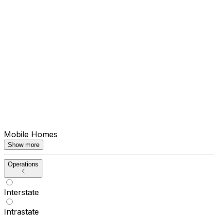
Mobile Homes
Show more
Operations
Interstate
Intrastate