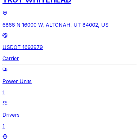
6866 N 16000 W, ALTONAH, UT 84002, US
USDOT 1693979
Carrier
Power Units
1
Drivers
1