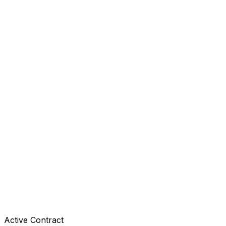
Active Contract