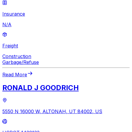
Insurance
N/A
Freight
Construction
Garbage/Refuse
Read More
RONALD J GOODRICH
5550 N 16000 W, ALTONAH, UT 84002, US