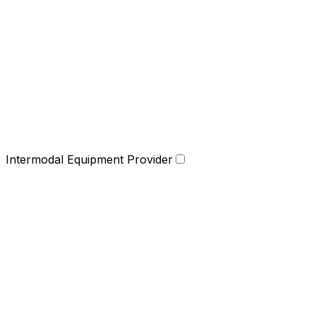
Intermodal Equipment Provider