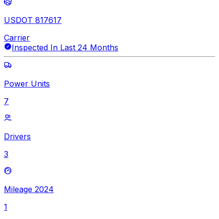
USDOT 817617
Carrier
Inspected In Last 24 Months
Power Units
7
Drivers
3
Mileage 2024
1