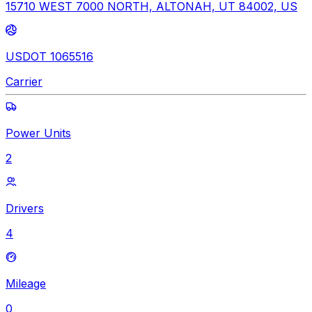
15710 WEST 7000 NORTH, ALTONAH, UT 84002, US
USDOT 1065516
Carrier
Power Units
2
Drivers
4
Mileage
0