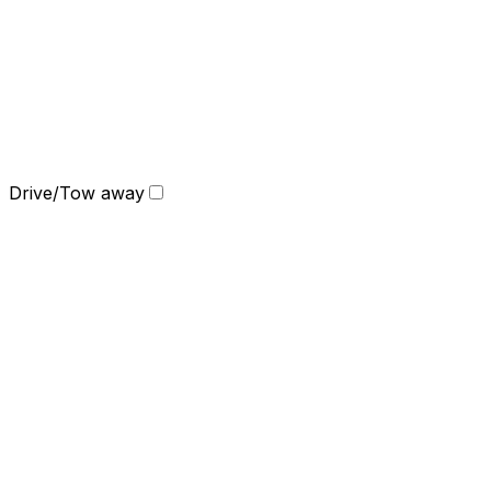
Drive/Tow away