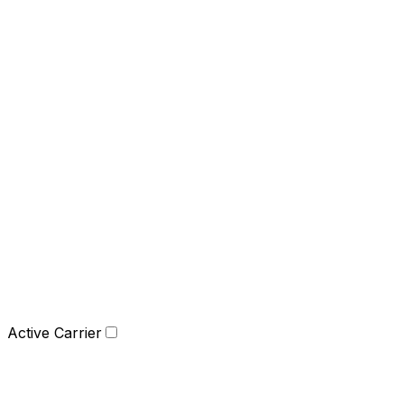
Active Carrier