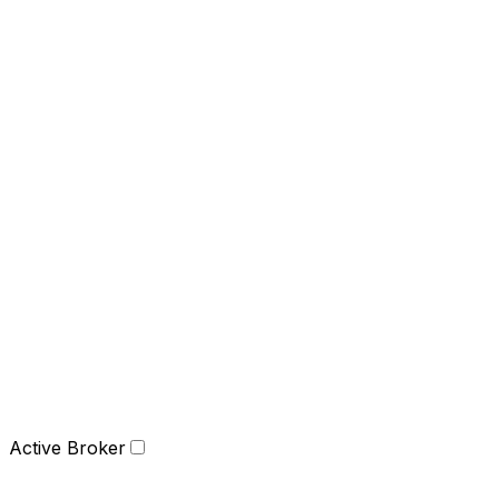
Active Broker