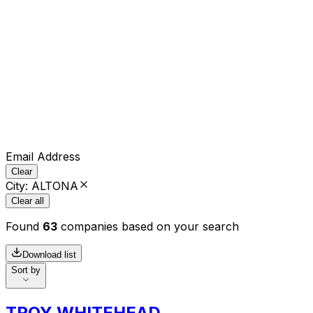
Email Address
Clear
City
:
ALTONA
Clear all
Found
63
companies based on your search
Download list
Sort by
TROY WHITEHEAD