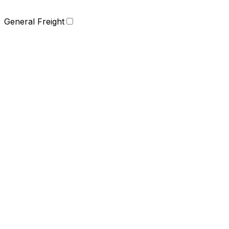
General Freight