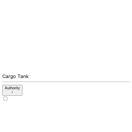
Cargo Tank
Authority