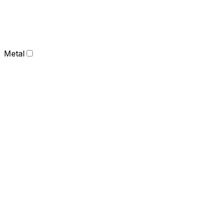
Metal