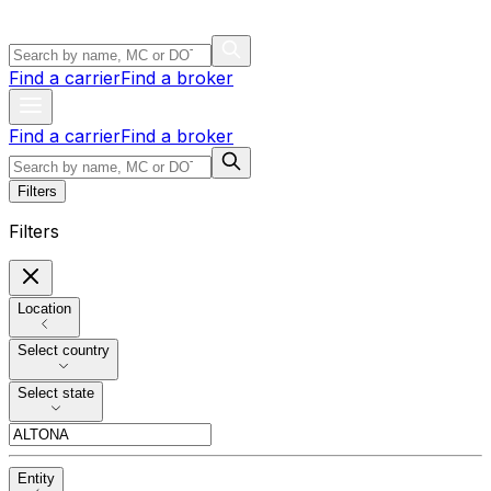
Find a carrier
Find a broker
Find a carrier
Find a broker
Filters
Filters
Location
Select country
Select state
Entity