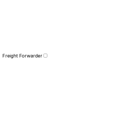
Freight Forwarder