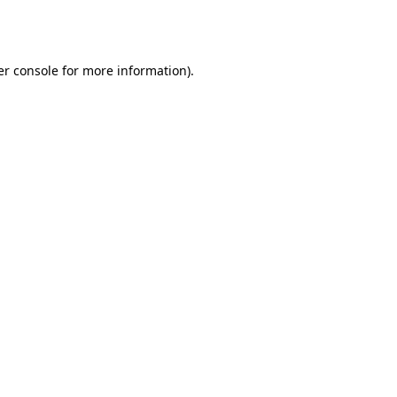
r console
for more information).