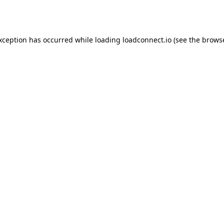
exception has occurred while loading
loadconnect.io
(see the
browse