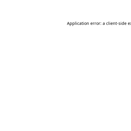
Application error: a
client
-side 