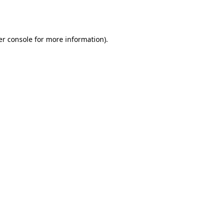
r console
for more information).