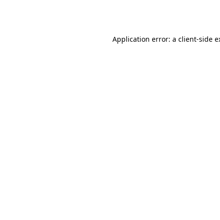
Application error: a
client
-side 