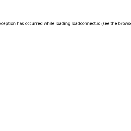
exception has occurred while loading
loadconnect.io
(see the
browse