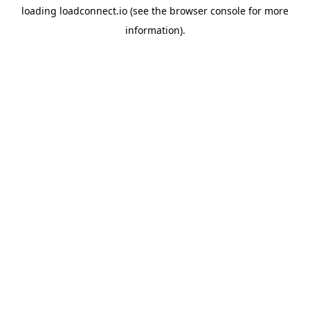
loading
loadconnect.io
(see the
browser console
for more
information).