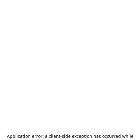
Application error: a
client
-side exception has occurred while