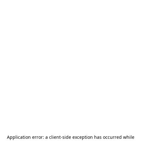
Application error: a
client
-side exception has occurred while