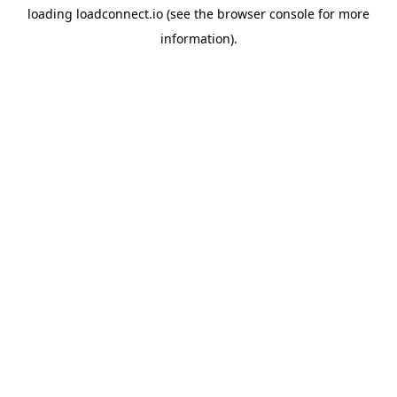
loading
loadconnect.io
(see the
browser console
for more
information).