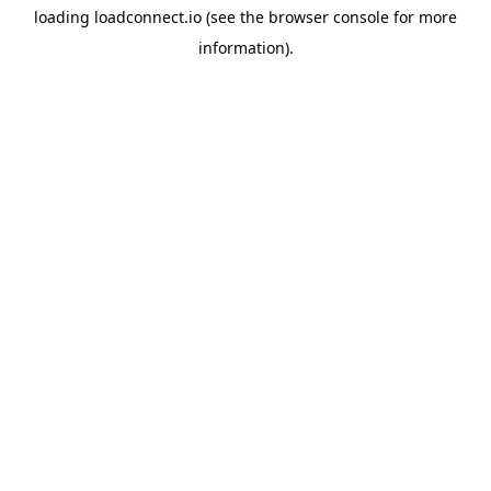
loading
loadconnect.io
(see the
browser console
for more
information).