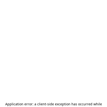
Application error: a
client
-side exception has occurred while