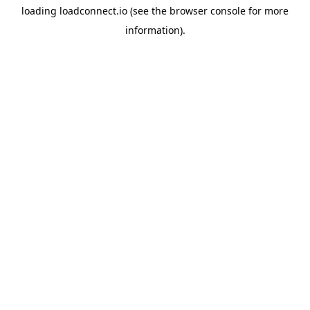
loading
loadconnect.io
(see the
browser console
for more
information).