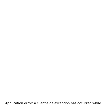
Application error: a
client
-side exception has occurred while