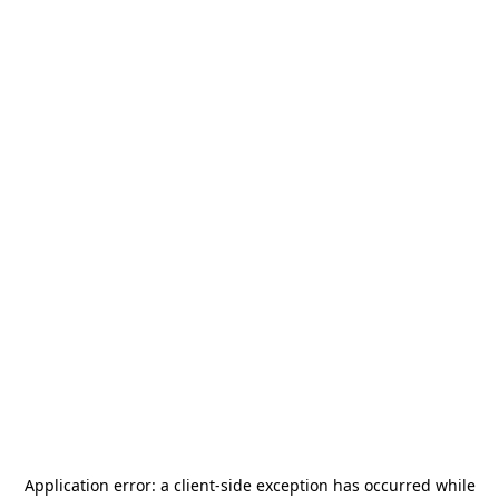
Application error: a
client
-side exception has occurred while