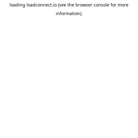
loading
loadconnect.io
(see the
browser console
for more
information).