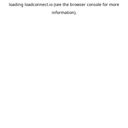
loading
loadconnect.io
(see the
browser console
for more
information).