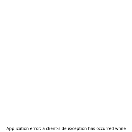
Application error: a
client
-side exception has occurred while