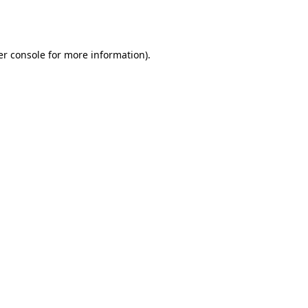
r console
for more information).