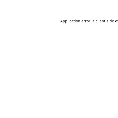
Application error: a
client
-side 