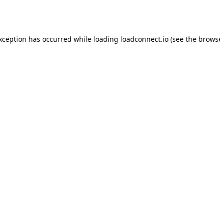
exception has occurred while loading
loadconnect.io
(see the
browse