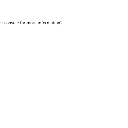
r console
for more information).