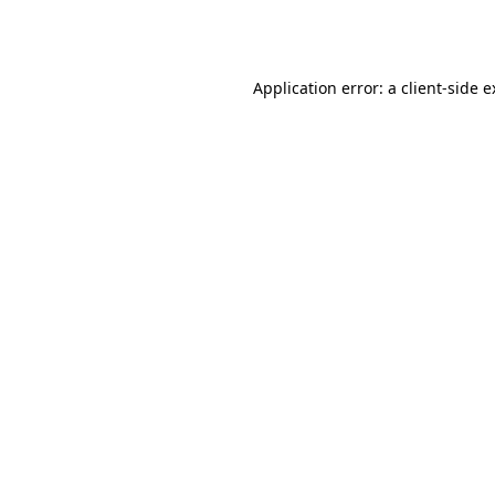
Application error: a
client
-side 