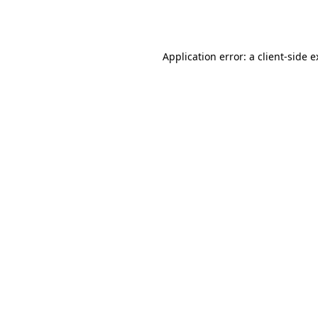
Application error: a
client
-side 