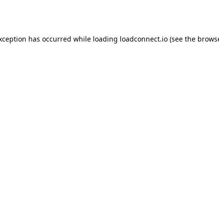
exception has occurred while loading
loadconnect.io
(see the
browse