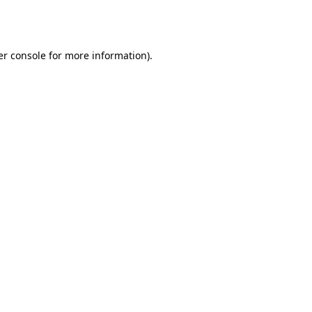
r console
for more information).