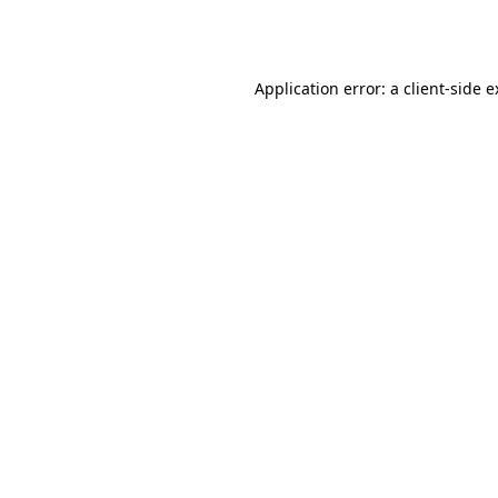
Application error: a
client
-side 