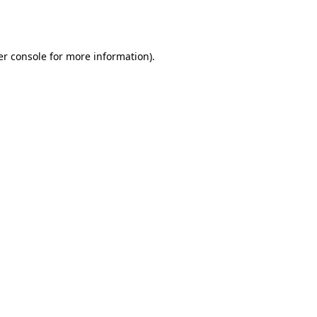
r console
for more information).