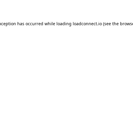
exception has occurred while loading
loadconnect.io
(see the
browse