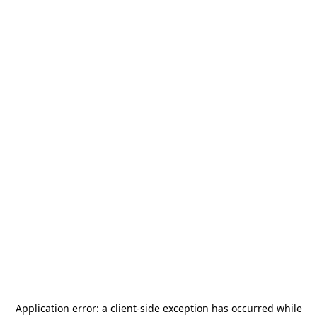
Application error: a
client
-side exception has occurred while