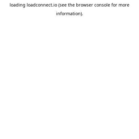
loading
loadconnect.io
(see the
browser console
for more
information).