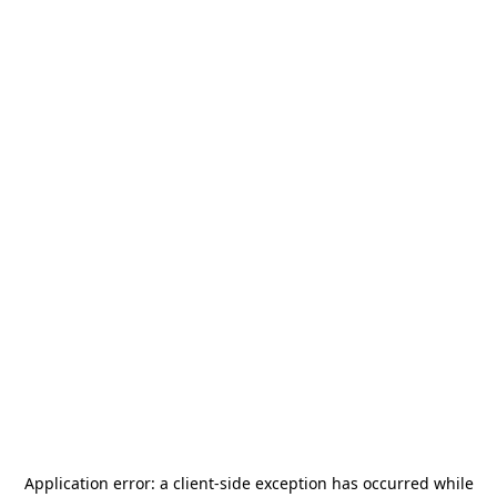
Application error: a
client
-side exception has occurred while