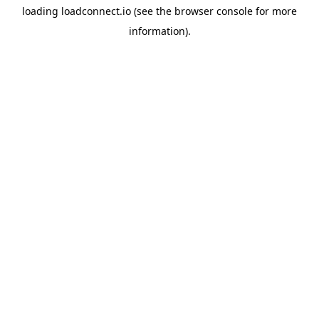
loading
loadconnect.io
(see the
browser console
for more
information).