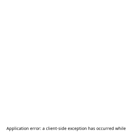
Application error: a
client
-side exception has occurred while