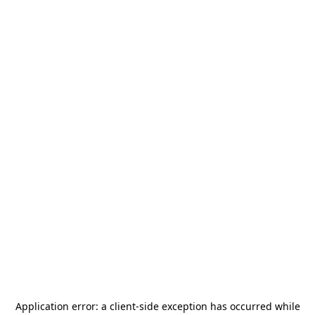
Application error: a
client
-side exception has occurred while