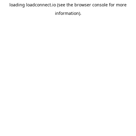
loading
loadconnect.io
(see the
browser console
for more
information).