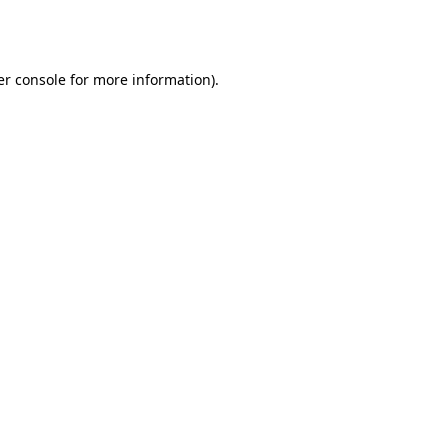
r console
for more information).