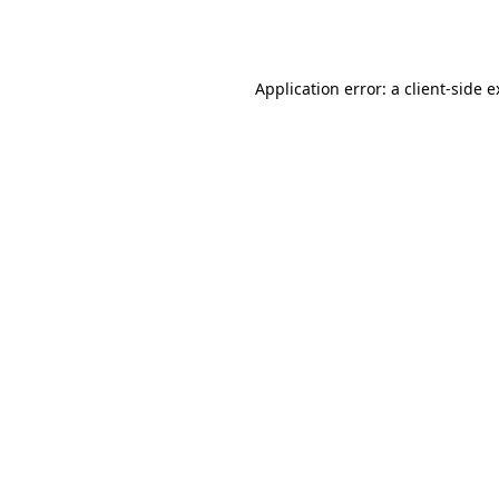
Application error: a
client
-side 