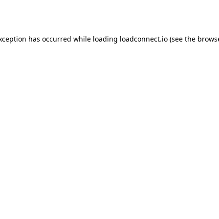
exception has occurred while loading
loadconnect.io
(see the
browse