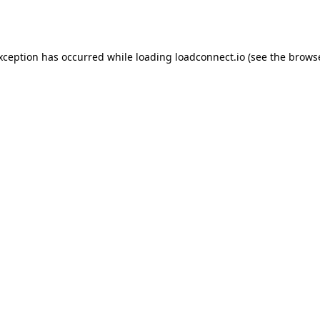
exception has occurred while loading
loadconnect.io
(see the
browse