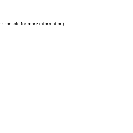
r console
for more information).