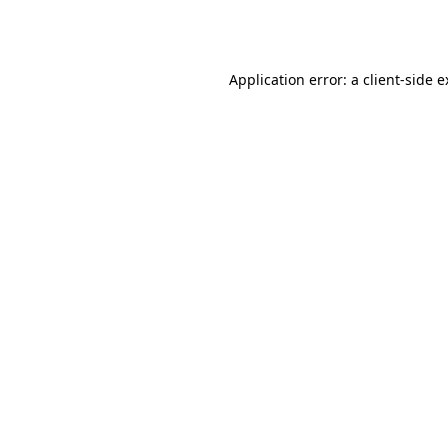
Application error: a
client
-side 