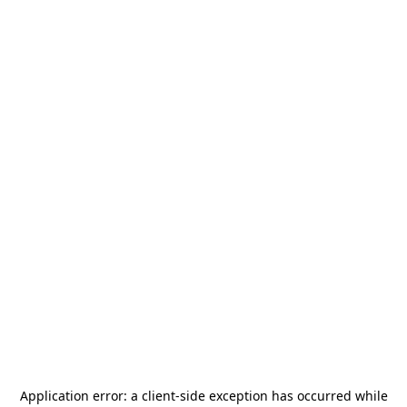
Application error: a
client
-side exception has occurred while