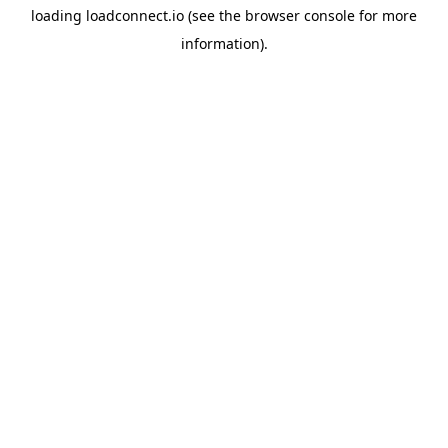
loading
loadconnect.io
(see the
browser console
for more
information).