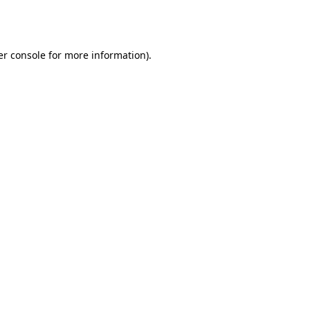
r console
for more information).