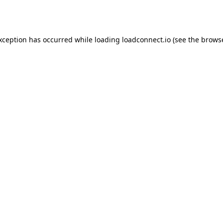
exception has occurred while loading
loadconnect.io
(see the
browse