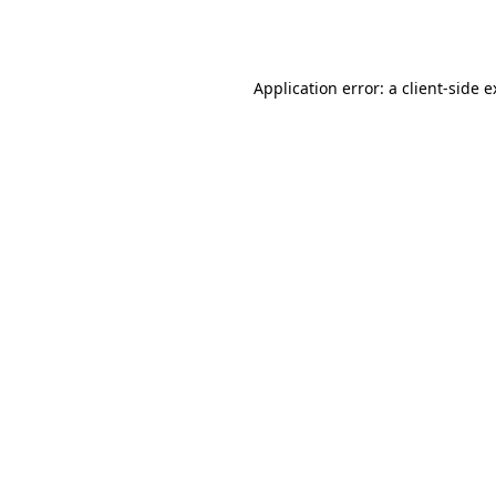
Application error: a
client
-side 