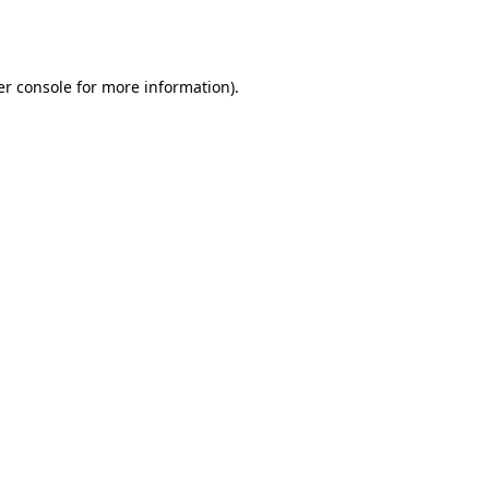
r console
for more information).