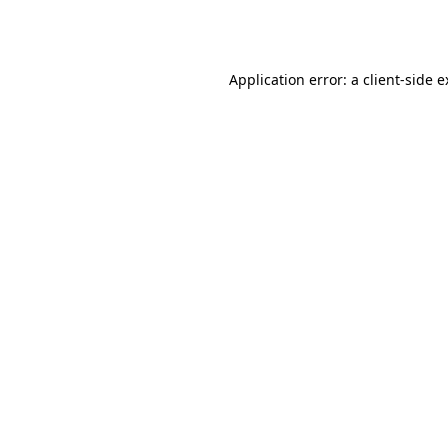
Application error: a
client
-side 