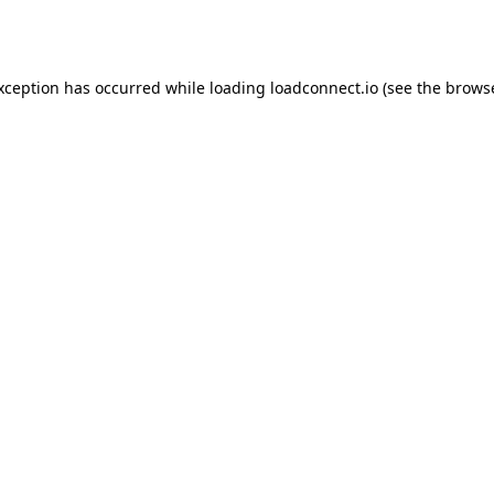
exception has occurred while loading
loadconnect.io
(see the
browse