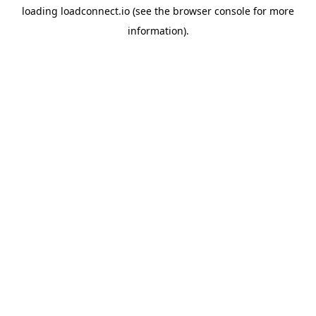
loading
loadconnect.io
(see the
browser console
for more
information).