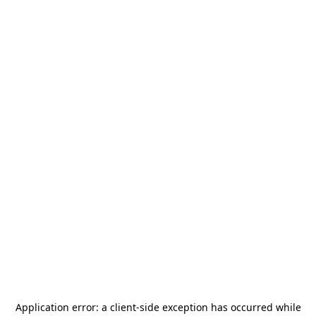
Application error: a
client
-side exception has occurred while