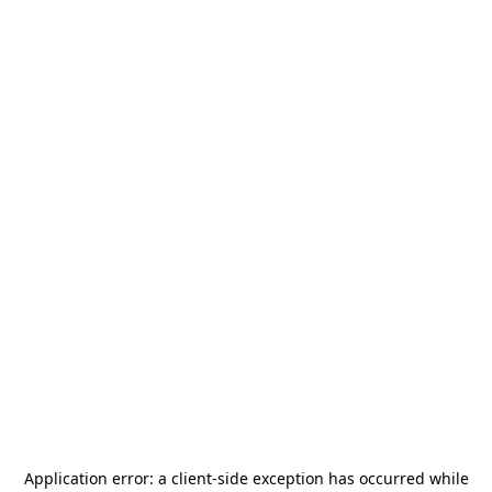
Application error: a
client
-side exception has occurred while