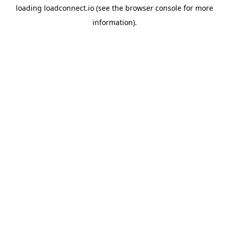
loading
loadconnect.io
(see the
browser console
for more
information).