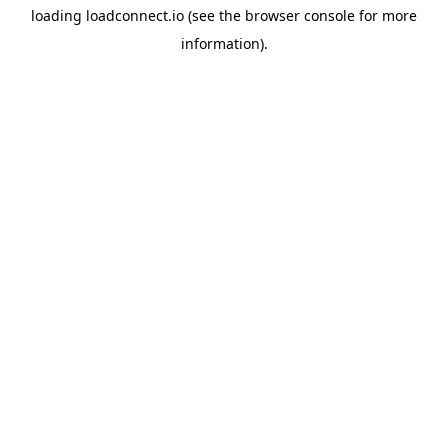
loading
loadconnect.io
(see the
browser console
for more
information).