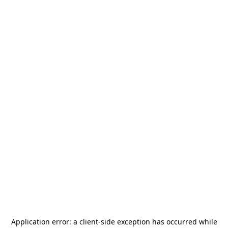
Application error: a
client
-side exception has occurred while