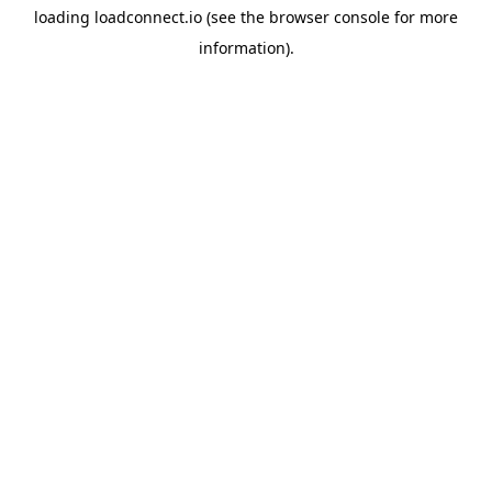
loading
loadconnect.io
(see the
browser console
for more
information).