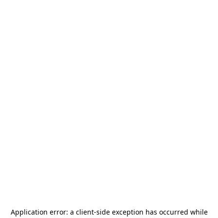
Application error: a
client
-side exception has occurred while