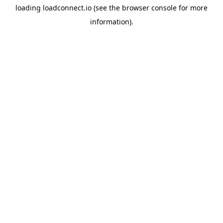
loading
loadconnect.io
(see the
browser console
for more
information).