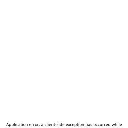
Application error: a
client
-side exception has occurred while