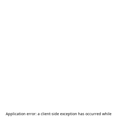
Application error: a
client
-side exception has occurred while