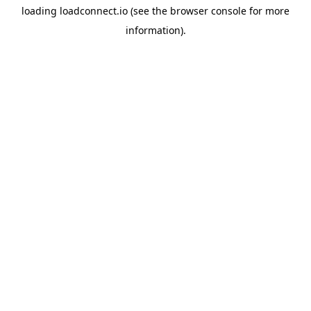
loading
loadconnect.io
(see the
browser console
for more
information).