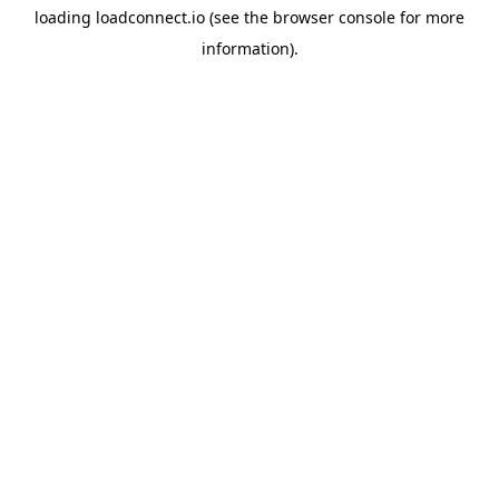
loading
loadconnect.io
(see the
browser console
for more
information).