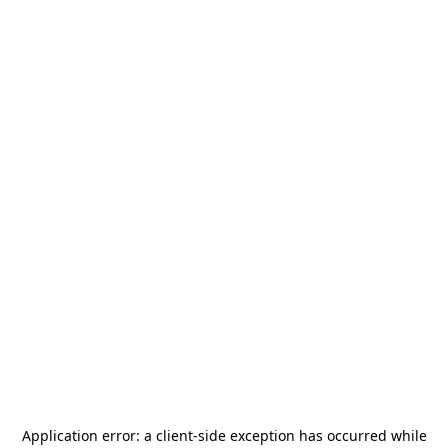
Application error: a
client
-side exception has occurred while