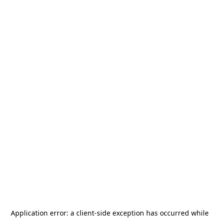
Application error: a
client
-side exception has occurred while