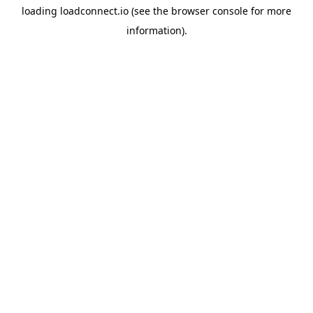
loading
loadconnect.io
(see the
browser console
for more
information).