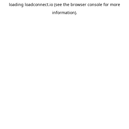
loading
loadconnect.io
(see the
browser console
for more
information).