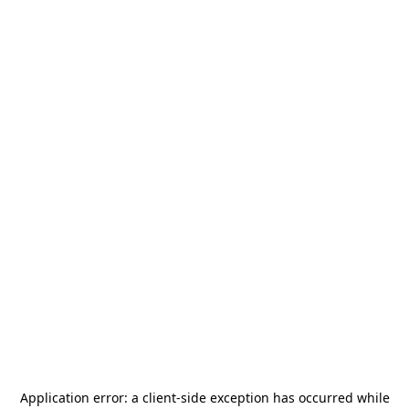
Application error: a
client
-side exception has occurred while