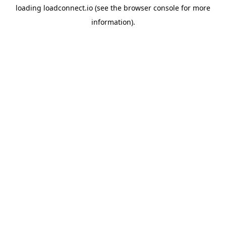
loading
loadconnect.io
(see the
browser console
for more
information).