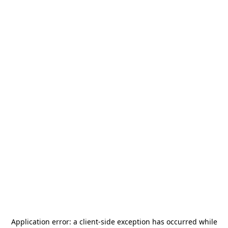
Application error: a
client
-side exception has occurred while