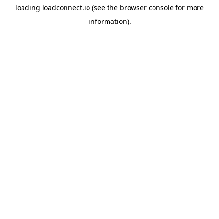
loading
loadconnect.io
(see the
browser console
for more
information).