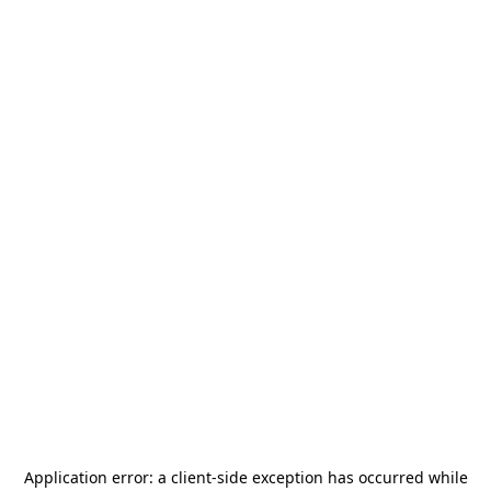
Application error: a
client
-side exception has occurred while