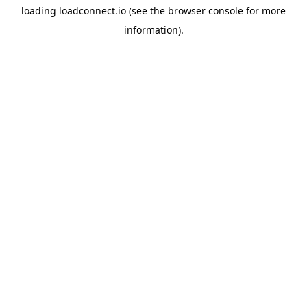
loading
loadconnect.io
(see the
browser console
for more
information).