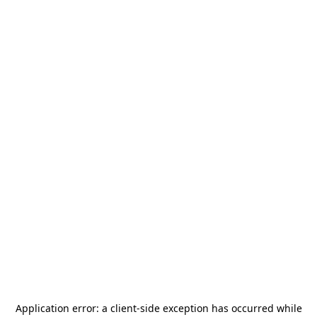
Application error: a
client
-side exception has occurred while